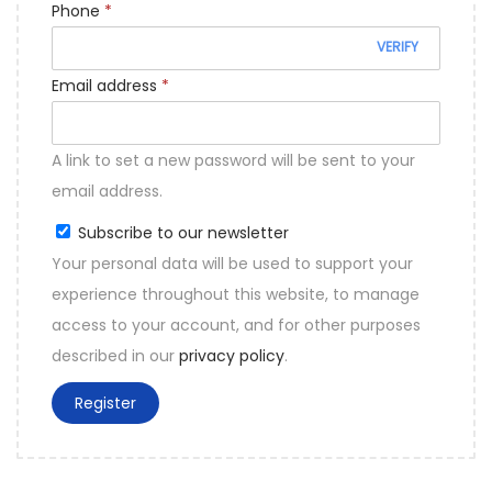
Phone
*
o
VERIFY
n
R
Email address
*
e
q
A link to set a new password will be sent to your
u
email address.
i
Subscribe to our newsletter
r
Your personal data will be used to support your
e
experience throughout this website, to manage
d
access to your account, and for other purposes
described in our
privacy policy
.
Register