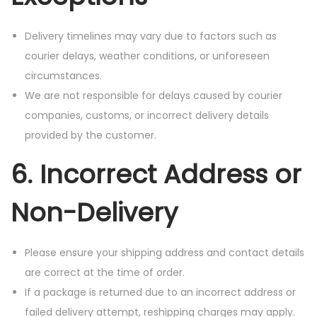
Delivery timelines may vary due to factors such as
courier delays, weather conditions, or unforeseen
circumstances.
We are not responsible for delays caused by courier
companies, customs, or incorrect delivery details
provided by the customer.
6. Incorrect Address or
Non-Delivery
Please ensure your shipping address and contact details
are correct at the time of order.
If a package is returned due to an incorrect address or
failed delivery attempt, reshipping charges may apply.