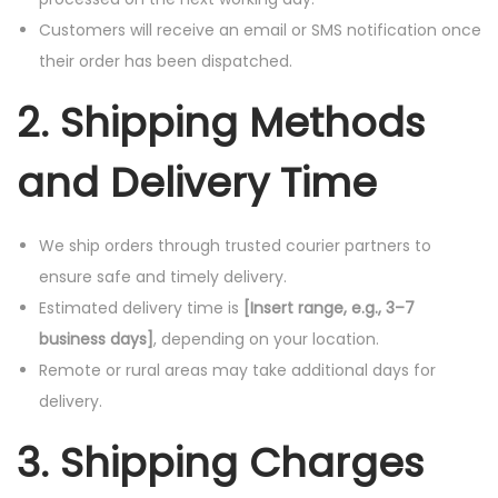
Customers will receive an email or SMS notification once
their order has been dispatched.
2. Shipping Methods
and Delivery Time
We ship orders through trusted courier partners to
ensure safe and timely delivery.
Estimated delivery time is
[Insert range, e.g., 3–7
business days]
, depending on your location.
Remote or rural areas may take additional days for
delivery.
3. Shipping Charges