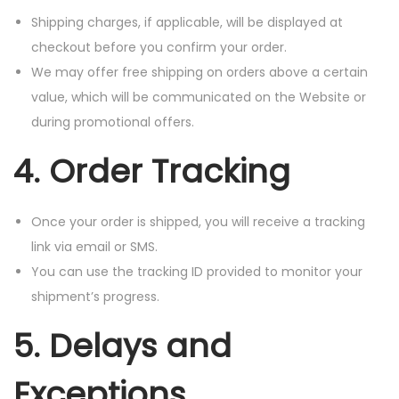
Shipping charges, if applicable, will be displayed at
checkout before you confirm your order.
We may offer free shipping on orders above a certain
value, which will be communicated on the Website or
during promotional offers.
4. Order Tracking
Once your order is shipped, you will receive a tracking
link via email or SMS.
You can use the tracking ID provided to monitor your
shipment’s progress.
5. Delays and
Exceptions