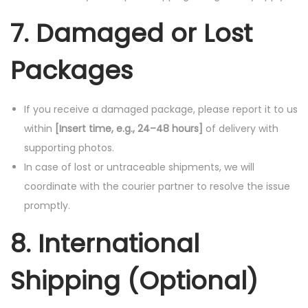
7. Damaged or Lost
Packages
If you receive a damaged package, please report it to us
within
[Insert time, e.g., 24–48 hours]
of delivery with
supporting photos.
In case of lost or untraceable shipments, we will
coordinate with the courier partner to resolve the issue
promptly.
8. International
Shipping (Optional)