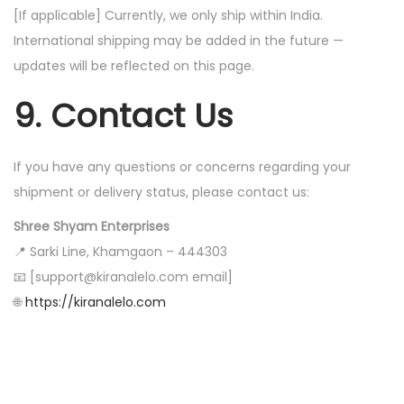
[If applicable] Currently, we only ship within India.
International shipping may be added in the future —
updates will be reflected on this page.
9. Contact Us
If you have any questions or concerns regarding your
shipment or delivery status, please contact us:
Shree Shyam Enterprises
📍 Sarki Line, Khamgaon – 444303
📧 [support@kiranalelo.com email]
🌐
https://kiranalelo.com