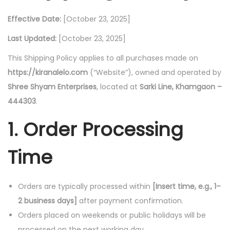
i
Effective Date:
[October 23, 2025]
o
Last Updated:
[October 23, 2025]
n
This Shipping Policy applies to all purchases made on
https://kiranalelo.com
(“Website”), owned and operated by
Shree Shyam Enterprises
, located at
Sarki Line, Khamgaon –
444303
.
1. Order Processing
Time
Orders are typically processed within
[Insert time, e.g., 1–
2 business days]
after payment confirmation.
Orders placed on weekends or public holidays will be
processed on the next working day.