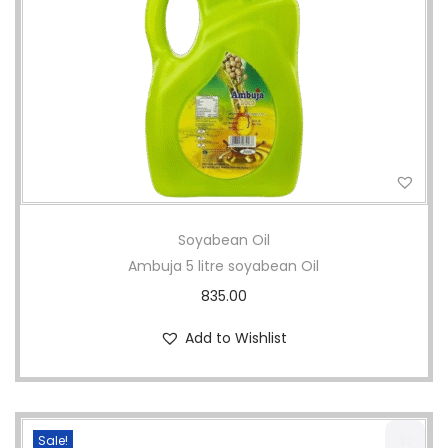
i
o
n
Soyabean Oil
Ambuja 5 litre soyabean Oil
835.00
Add to Wishlist
Sale!