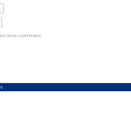
next time I comment.
es