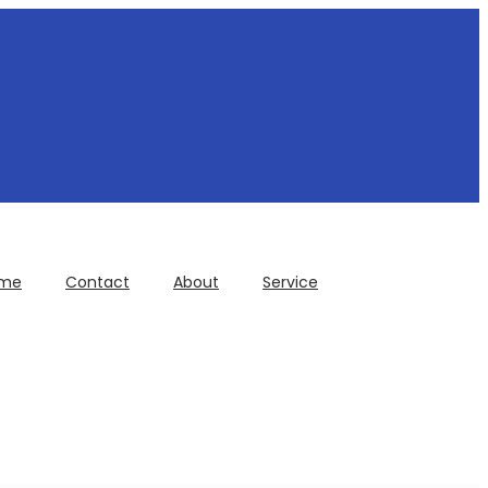
me
Contact
About
Service