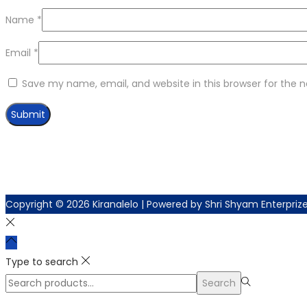
Name
*
Email
*
Save my name, email, and website in this browser for the 
Copyright © 2026
Kiranalelo
| Powered by Shri Shyam Enterpriz
Type to search
Search
Search
for:>