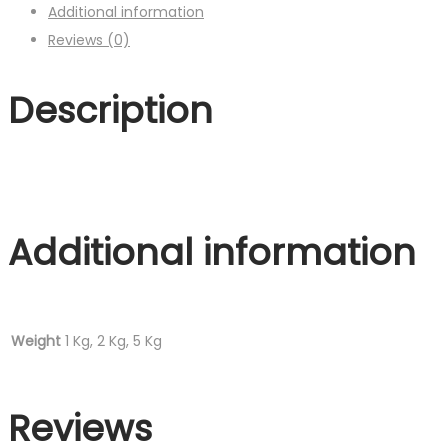
Additional information
Reviews (0)
Description
Additional information
Weight
1 Kg, 2 Kg, 5 Kg
Reviews