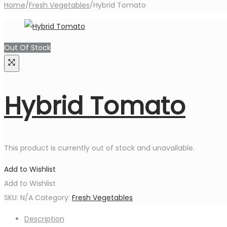
Home
/
Fresh Vegetables
/
Hybrid Tomato
Out Of Stock
Hybrid Tomato
This product is currently out of stock and unavailable.
Add to Wishlist
Add to Wishlist
SKU:
N/A
Category:
Fresh Vegetables
Description