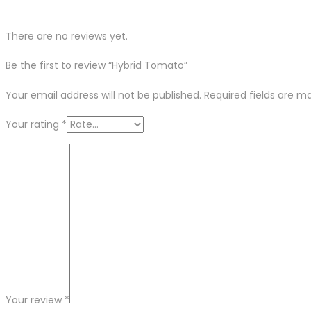
There are no reviews yet.
Be the first to review “Hybrid Tomato”
Your email address will not be published.
Required fields are 
Your rating
*
Your review
*