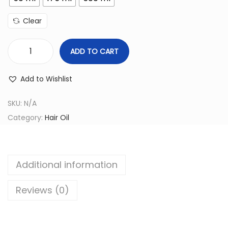
c
e
Clear
r
a
ADD TO CART
n
P
g
a
Add to Wishlist
e
r
:
a
SKU:
N/A
s
Category:
Hair Oil
6
h
5
o
.
o
Additional information
0
t
0
C
Reviews (0)
t
o
h
c