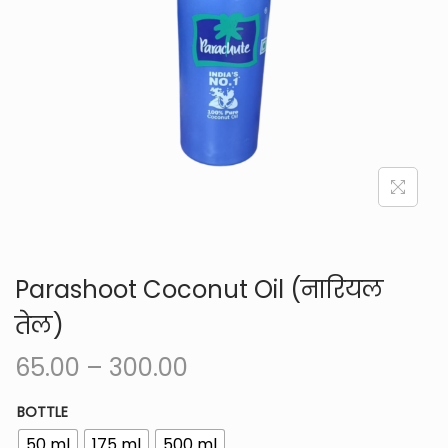
i
o
n
Parashoot Coconut Oil (नारियल
तेल)
P
65.00
–
300.00
r
BOTTLE
i
50 ml
175 ml
500 ml